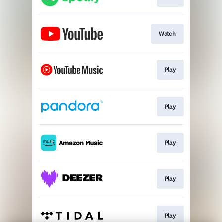
Watch
Play
Play
Play
Play
Play