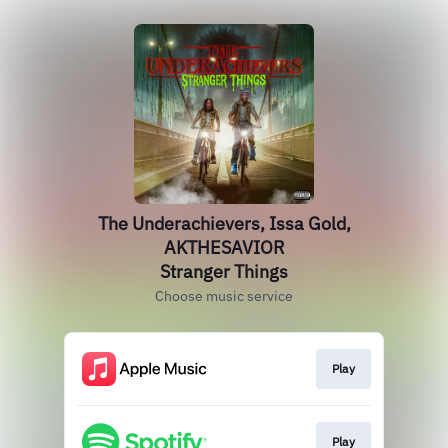
The Underachievers, Issa Gold,
AKTHESAVIOR
Stranger Things
Choose music service
Play
Play