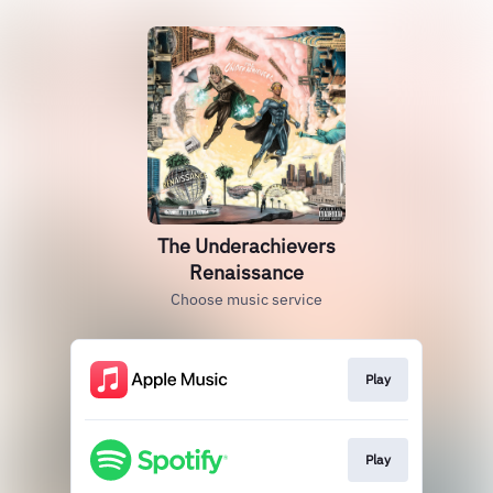
The Underachievers
Renaissance
Choose music service
Play
Play