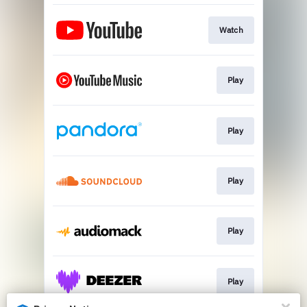
Watch
Play
Play
Play
Play
Play