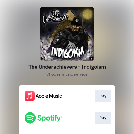
The Underachievers - Indigoism
Choose music service
Play
Play