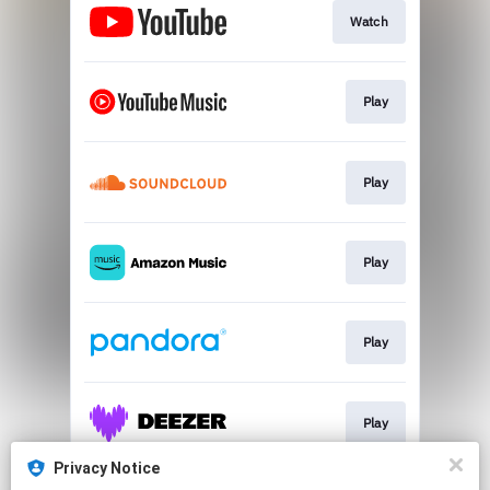
Watch
Play
Play
Play
Play
Play
Privacy Notice