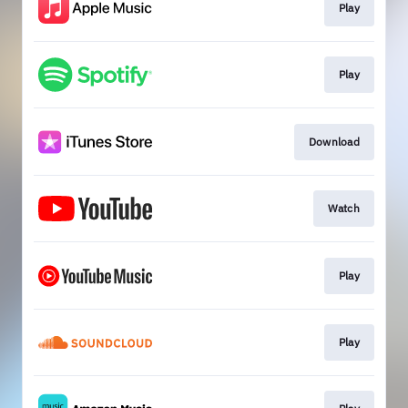
Play
Play
Download
Watch
Play
Play