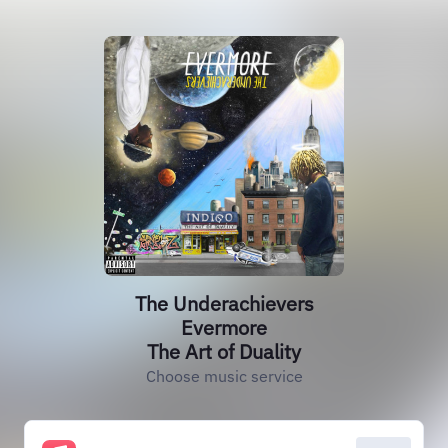
The Underachievers
Evermore
The Art of Duality
Choose music service