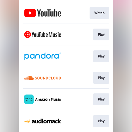
Watch
Play
Play
Play
Play
Play