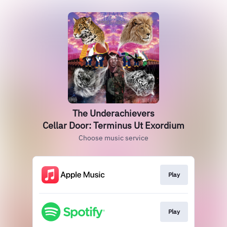
The Underachievers
Cellar Door: Terminus Ut Exordium
Choose music service
Play
Play